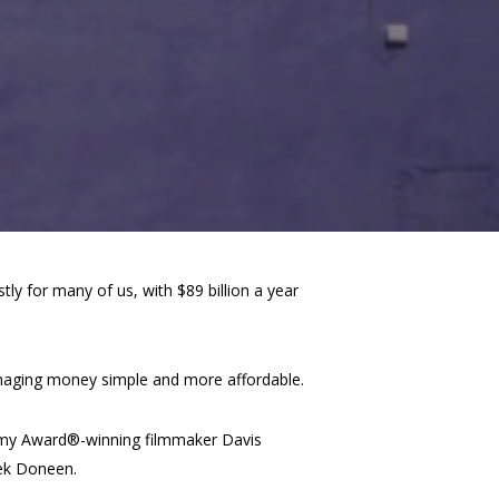
ly for many of us, with $89 billion a year
anaging money simple and more affordable.
ademy Award®-winning filmmaker Davis
rek Doneen.