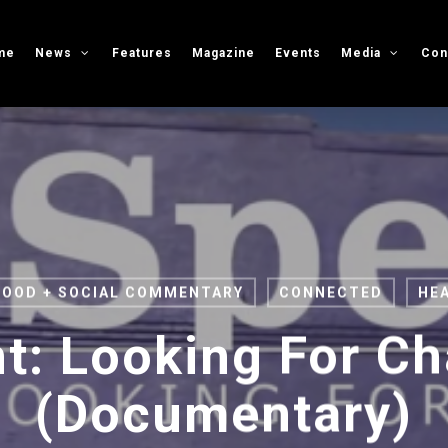
me
News
Features
Magazine
Events
Media
Con
FOOD + SOCIAL COMMENTARY
CONNECTED
HE
t: Looking For C
(Documentary)