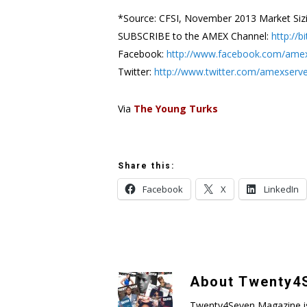
*Source: CFSI, November 2013 Market Siz
SUBSCRIBE to the AMEX Channel:
http://
Facebook:
http://www.facebook.com/ame
Twitter:
http://www.twitter.com/amexserv
Via
The Young Turks
Share this:
Facebook
X
LinkedIn
About
Twenty4S
Twenty4Seven Magazine is a 