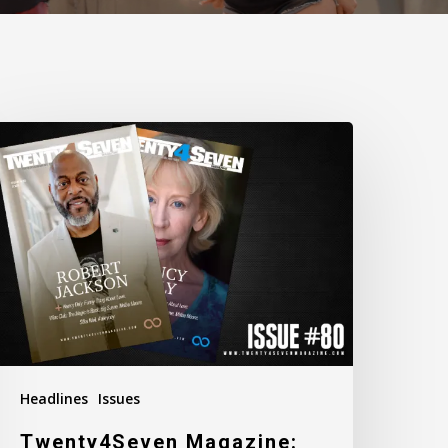
wenty4Seven
agazine:
ssue
80
Headlines
Issues
Twenty4Seven Magazine: