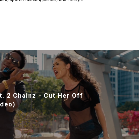
. 2 Chainz - Cut Her Off
ideo)