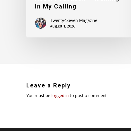
In My Calling
Twenty4Seven Magazine
August 1, 2026
Leave a Reply
You must be
logged in
to post a comment.