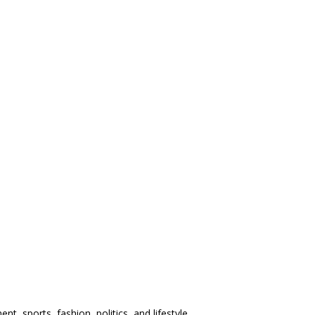
t, sports, fashion, politics, and lifestyle