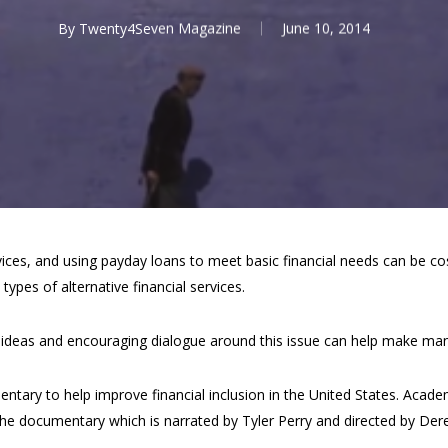
By
Twenty4Seven Magazine
June 10, 2014
ces, and using payday loans to meet basic financial needs can be cost
types of alternative financial services.
w ideas and encouraging dialogue around this issue can help make m
entary to help improve financial inclusion in the United States. Ac
he documentary which is narrated by Tyler Perry and directed by De