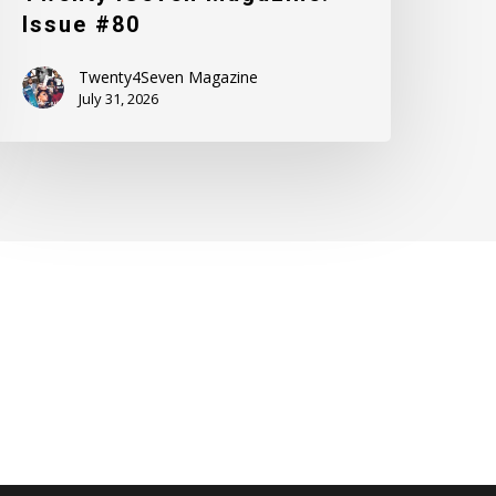
Issue #80
Twenty4Seven Magazine
July 31, 2026