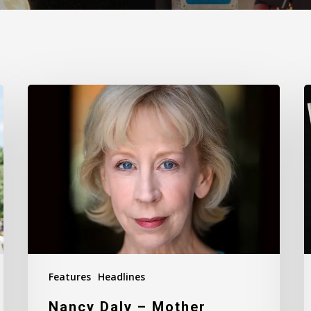
Nancy
T
Daly
M
–
I
Mother
#
Features
Headlines
Nancy Daly – Mother