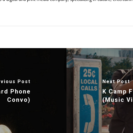
vious Post
Next Post
ard Phone
K Camp Ft
Convo)
(Music V