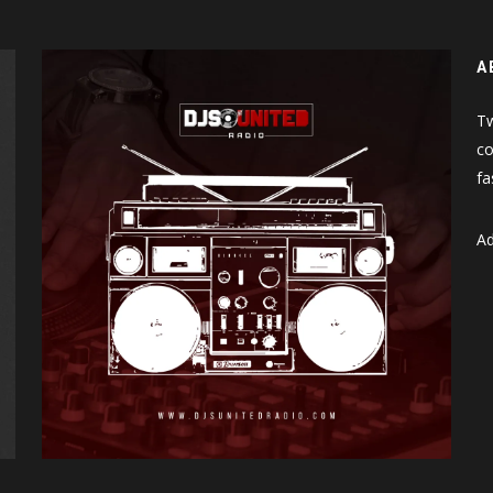
A
Tw
co
fa
Ad