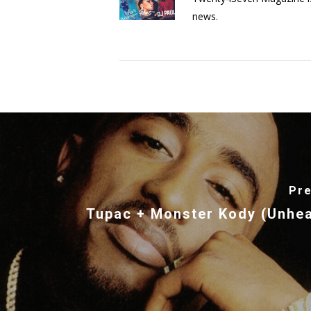
news.
Pre
Tupac + Monster Kody (Unhe