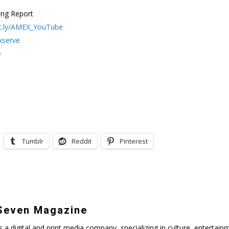
ing Report
bit.ly/AMEX_YouTube
xserve
e
Tumblr
Reddit
Pinterest
even Magazine
digital and print media company, specializing in culture, entertainmen