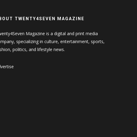
BOUT TWENTY4SEVEN MAGAZINE
enty4Seven Magazine is a digital and print media
mpany, specializing in culture, entertainment, sports,
shion, politics, and lifestyle news.
vertise