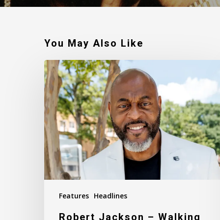
You May Also Like
Robert
Jackson
–
Walking
In
My
Calling
Features
Headlines
Robert Jackson – Walking