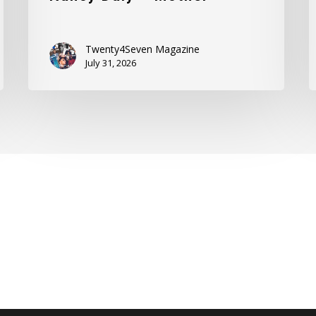
Twenty4Seven Magazine
July 31, 2026