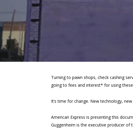
Turning to pawn shops, check cashing servi
going to fees and interest* for using these 
It’s time for change. New technology, ne
American Express is presenting this docum
Guggenheim is the executive producer of t