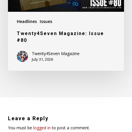
Headlines
Issues
Twenty4Seven Magazine: Issue
#80
Twenty4Seven Magazine
July 31, 2026
Leave a Reply
You must be
logged in
to post a comment.