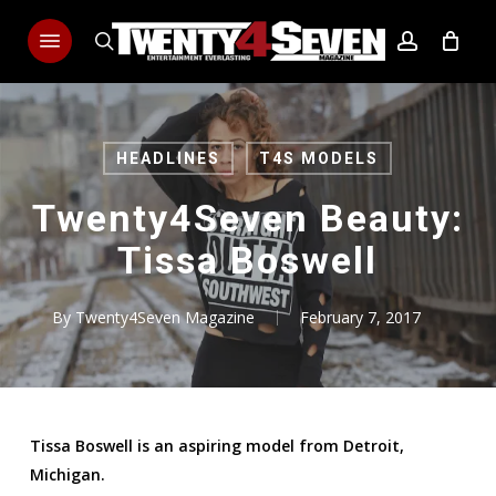
Skip
Menu
to
search
account
main
content
HEADLINES
T4S MODELS
Twenty4Seven Beauty:
Tissa Boswell
By
Twenty4Seven Magazine
February 7, 2017
Tissa Boswell is an aspiring model from Detroit,
Michigan.