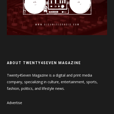
ABOUT TWENTY4SEVEN MAGAZINE
Twenty4Seven Magazine is a digital and print media
company, specializing in culture, entertainment, sports,
fashion, politics, and lifestyle news.
Advertise