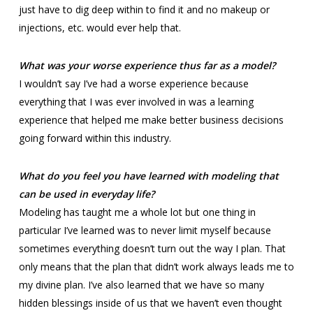
just have to dig deep within to find it and no makeup or
injections, etc. would ever help that.
What was your worse experience thus far as a model?
I wouldn’t say I’ve had a worse experience because
everything that I was ever involved in was a learning
experience that helped me make better business decisions
going forward within this industry.
What do you feel you have learned with modeling that
can be used in everyday life?
Modeling has taught me a whole lot but one thing in
particular I’ve learned was to never limit myself because
sometimes everything doesn’t turn out the way I plan. That
only means that the plan that didn’t work always leads me to
my divine plan. I’ve also learned that we have so many
hidden blessings inside of us that we haven’t even thought