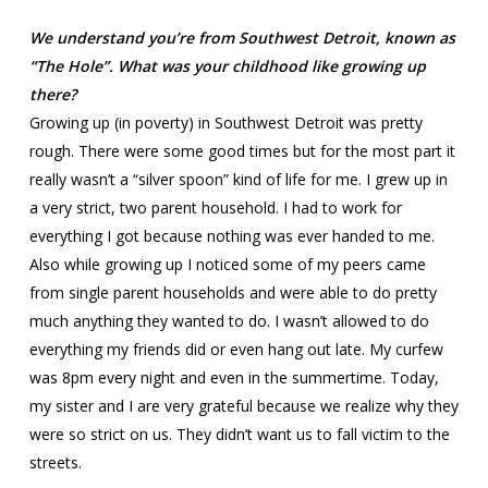
We understand you’re from Southwest Detroit, known as
“The Hole”. What was your childhood like growing up
there?
Growing up (in poverty) in Southwest Detroit was pretty
rough. There were some good times but for the most part it
really wasn’t a “silver spoon” kind of life for me. I grew up in
a very strict, two parent household. I had to work for
everything I got because nothing was ever handed to me.
Also while growing up I noticed some of my peers came
from single parent households and were able to do pretty
much anything they wanted to do. I wasn’t allowed to do
everything my friends did or even hang out late. My curfew
was 8pm every night and even in the summertime. Today,
my sister and I are very grateful because we realize why they
were so strict on us. They didn’t want us to fall victim to the
streets.