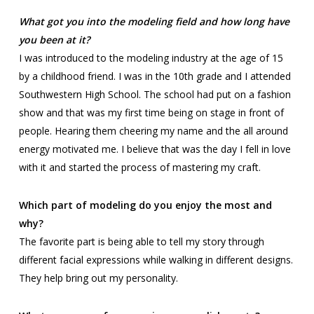
What got you into the modeling field and how long have
you been at it?
I was introduced to the modeling industry at the age of 15
by a childhood friend. I was in the 10th grade and I attended
Southwestern High School. The school had put on a fashion
show and that was my first time being on stage in front of
people. Hearing them cheering my name and the all around
energy motivated me. I believe that was the day I fell in love
with it and started the process of mastering my craft.
Which part of modeling do you enjoy the most and
why?
The favorite part is being able to tell my story through
different facial expressions while walking in different designs.
They help bring out my personality.