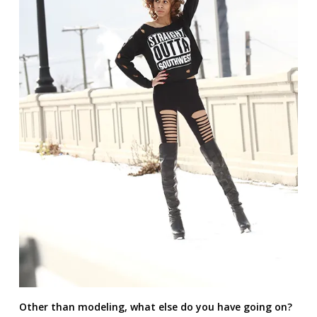
Other than modeling, what else do you have going on?