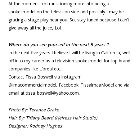
At the moment I’m transitioning more into being a
spokesmodel on the television side and possibly I may be
gracing a stage play near you. So, stay tuned because I can’t
give away all the juice, Lol.
Where do you see yourself in the next 5 years.?
In the next five years I believe I will be living in California, well
off into my career as a television spokesmodel for top brand
companies like L’oreal etc.
Contact Tissa Boswell via Instagram
@imacommercialmodel, Facebook: TissalmaaModel and via
email at tissa_boswell@yahoo.com.
Photo By: Terance Drake
Hair By: Tiffany Beard (Heiress Hair Studio)
Designer: Rodney Hughes