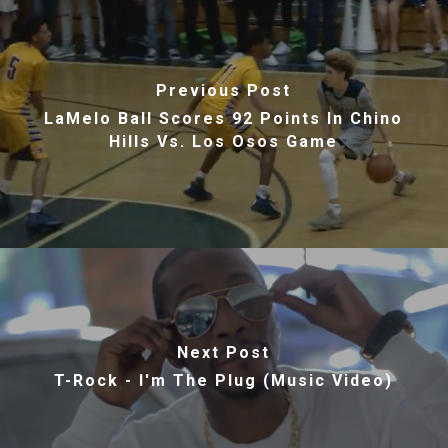
Previous Post
LaMelo Ball Scores 92 Points In Chino
Hills Vs. Los Osos Game
Next Post
T-Rock - I'm The Plug (Music Video)