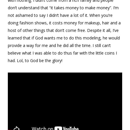
with nothing. I didn’t come from a rich family and people
don’t understand that “it takes money to make money”. I’m
not ashamed to say I didn’t have a lot of it. When you’re
doing fashion shows, it costs money for makeup, hair and a
host of other things that don’t come free. Despite it all, I’ve
learned that if God wants me to do this modeling, he would
provide a way for me and he did all the time. I still can’t
believe what I was able to do thus far with the little coins I
had. Lol, to God be the glory!