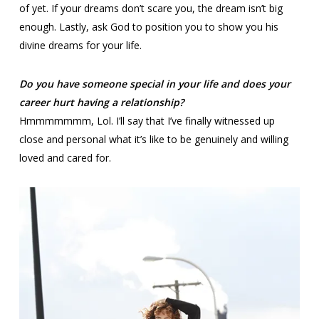
of yet. If your dreams don’t scare you, the dream isn’t big
enough. Lastly, ask God to position you to show you his
divine dreams for your life.
Do you have someone special in your life and does your
career hurt having a relationship?
Hmmmmmmm, Lol. I’ll say that I’ve finally witnessed up
close and personal what it’s like to be genuinely and willing
loved and cared for.