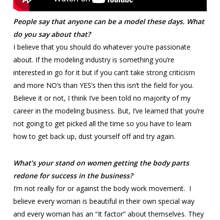
People say that anyone can be a model these days. What
do you say about that?
I believe that you should do whatever you’re passionate
about. If the modeling industry is something you’re
interested in go for it but if you can’t take strong criticism
and more NO’s than YES’s then this isn’t the field for you.
Believe it or not, I think I’ve been told no majority of my
career in the modeling business. But, I’ve learned that you’re
not going to get picked all the time so you have to learn
how to get back up, dust yourself off and try again.
What’s your stand on women getting the body parts
redone for success in the business?
I’m not really for or against the body work movement. I
believe every woman is beautiful in their own special way
and every woman has an “It factor” about themselves. They