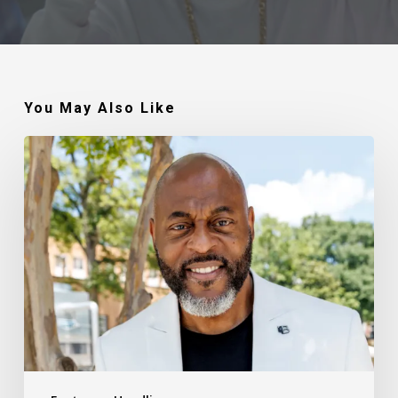
You May Also Like
Robert
Jackson
–
Walking
In
My
Calling