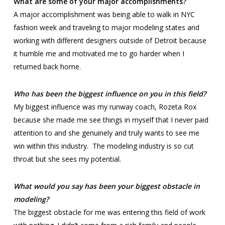
What are some of your major accomplishments?
A major accomplishment was being able to walk in NYC
fashion week and traveling to major modeling states and
working with different designers outside of Detroit because
it humble me and motivated me to go harder when I
returned back home.
Who has been the biggest influence on you in this field?
My biggest influence was my runway coach, Rozeta Rox
because she made me see things in myself that I never paid
attention to and she genuinely and truly wants to see me
win within this industry. The modeling industry is so cut
throat but she sees my potential.
What would you say has been your biggest obstacle in
modeling?
The biggest obstacle for me was entering this field of work