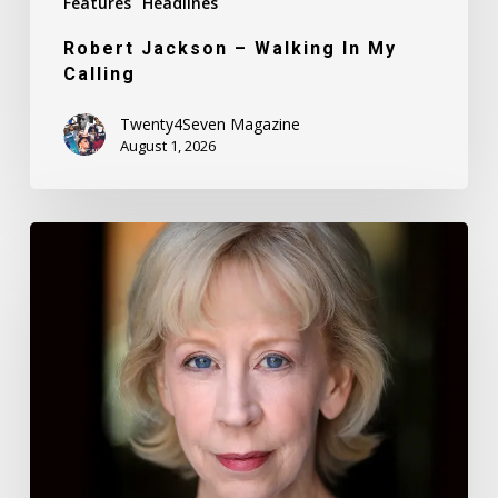
Features
Headlines
Robert Jackson – Walking In My
Calling
Twenty4Seven Magazine
August 1, 2026
Nancy
Daly
–
Mother