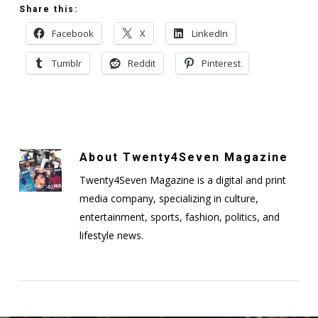
Share this:
Facebook
X
LinkedIn
Tumblr
Reddit
Pinterest
About
Twenty4Seven Magazine
Twenty4Seven Magazine is a digital and print
media company, specializing in culture,
entertainment, sports, fashion, politics, and
lifestyle news.