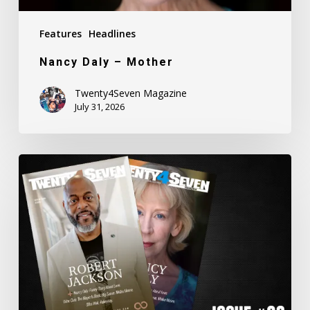
Features
Headlines
Nancy Daly – Mother
Twenty4Seven Magazine
July 31, 2026
Twenty4Seven
Magazine:
Issue
#80