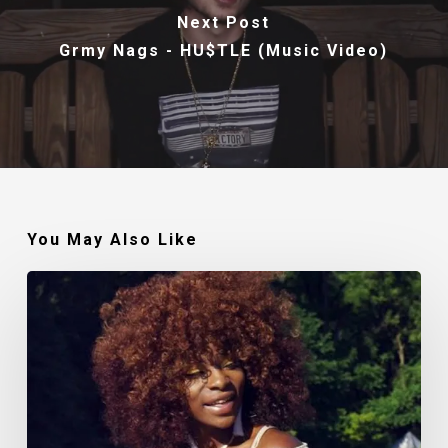
Next Post
Grmy Nags - HU$TLE (Music Video)
You May Also Like
Makin’
Noise:
The
Polished
Lady