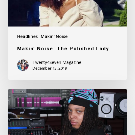
Headlines
Makin' Noise
Makin’ Noise: The Polished Lady
Twenty4Seven Magazine
December 13, 2019
Makin’
Noise:
Ronny
Tekk