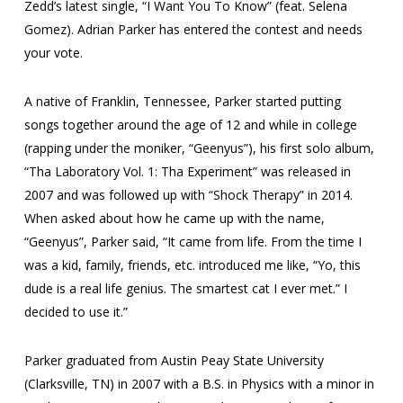
Zedd’s latest single, “I Want You To Know” (feat. Selena
Gomez). Adrian Parker has entered the contest and needs
your vote.
A native of Franklin, Tennessee, Parker started putting
songs together around the age of 12 and while in college
(rapping under the moniker, “Geenyus”), his first solo album,
“Tha Laboratory Vol. 1: Tha Experiment” was released in
2007 and was followed up with “Shock Therapy” in 2014.
When asked about how he came up with the name,
“Geenyus”, Parker said, “It came from life. From the time I
was a kid, family, friends, etc. introduced me like, “Yo, this
dude is a real life genius. The smartest cat I ever met.” I
decided to use it.”
Parker graduated from Austin Peay State University
(Clarksville, TN) in 2007 with a B.S. in Physics with a minor in