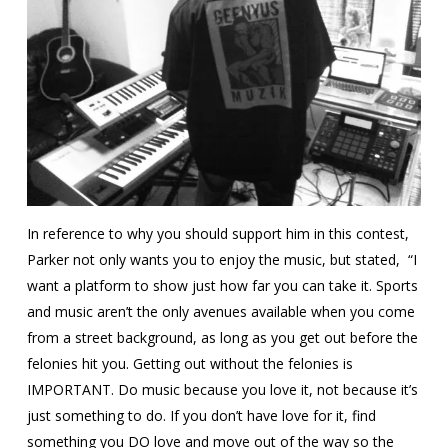
In reference to why you should support him in this contest,
Parker not only wants you to enjoy the music, but stated, “I
want a platform to show just how far you can take it. Sports
and music aren’t the only avenues available when you come
from a street background, as long as you get out before the
felonies hit you. Getting out without the felonies is
IMPORTANT. Do music because you love it, not because it’s
just something to do. If you don’t have love for it, find
something you DO love and move out of the way so the