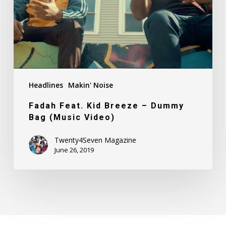
Dummy
Bag
(Music
Video)
Headlines
Makin' Noise
Fadah Feat. Kid Breeze – Dummy
Bag (Music Video)
Twenty4Seven Magazine
June 26, 2019