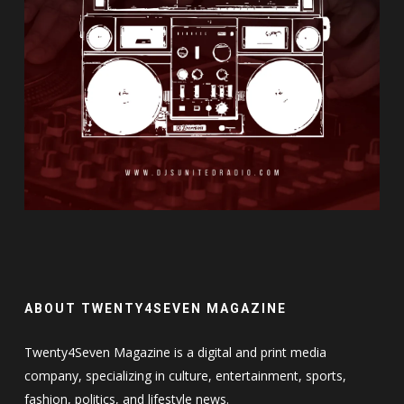
ABOUT TWENTY4SEVEN MAGAZINE
Twenty4Seven Magazine is a digital and print media
company, specializing in culture, entertainment, sports,
fashion, politics, and lifestyle news.