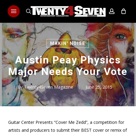
Skip
Menu
to
search
account
main
content
MAKIN' NOISE
Austin Peay Physics
Major Needs Your Vote
By
Twenty4Seven Magazine
June 25, 2015
Guitar Center Presents “Cover Me Zedd”, a competition for
artists and producers to submit their BEST cover or remix of