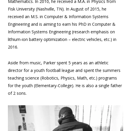
Mathematics. In 2010, he received a M.A. in Physics from
Fisk University (Nashville, TN). In August of 2015, he
received an M.S. in Computer & Information Systems
Engineering and is aiming to earn his PhD in Computer &
Information Systems Engineering (research emphasis on
lithium-ion battery optimization – electric vehicles, etc.) in
2016.
Aside from music, Parker spent 5 years as an athletic
director for a youth football league and spent the summers
teaching science (Robotics, Physics, Math, etc.) programs
for the youth (Elementary-College). He is also a single father
of 2 sons.