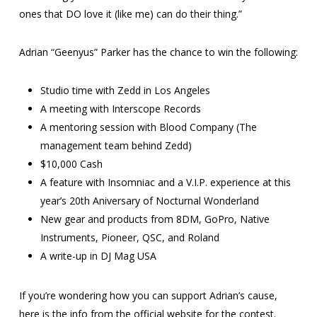
ones that DO love it (like me) can do their thing.”
Adrian “Geenyus” Parker has the chance to win the following:
Studio time with Zedd in Los Angeles
A meeting with Interscope Records
A mentoring session with Blood Company (The
management team behind Zedd)
$10,000 Cash
A feature with Insomniac and a V.I.P. experience at this
year’s 20th Aniversary of Nocturnal Wonderland
New gear and products from 8DM, GoPro, Native
Instruments, Pioneer, QSC, and Roland
A write-up in DJ Mag USA
If you’re wondering how you can support Adrian’s cause,
here is the info from the official website for the contest.