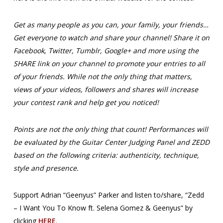
Get as many people as you can, your family, your friends…
Get everyone to watch and share your channel! Share it on
Facebook, Twitter, Tumblr, Google+ and more using the
SHARE link on your channel to promote your entries to all
of your friends. While not the only thing that matters,
views of your videos, followers and shares will increase
your contest rank and help get you noticed!
Points are not the only thing that count! Performances will
be evaluated by the Guitar Center Judging Panel and ZEDD
based on the following criteria: authenticity, technique,
style and presence.
Support Adrian “Geenyus” Parker and listen to/share, “Zedd
– I Want You To Know ft. Selena Gomez & Geenyus” by
clicking
HERE
.