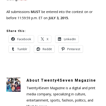
All submissions
MUST
be entered into the contest on or
before 11:59:59 p.m. ET on
JULY 3, 2015.
Share this:
Facebook
X
LinkedIn
Tumblr
Reddit
Pinterest
About
Twenty4Seven Magazine
Twenty4Seven Magazine is a digital and print
media company, specializing in culture,
entertainment, sports, fashion, politics, and