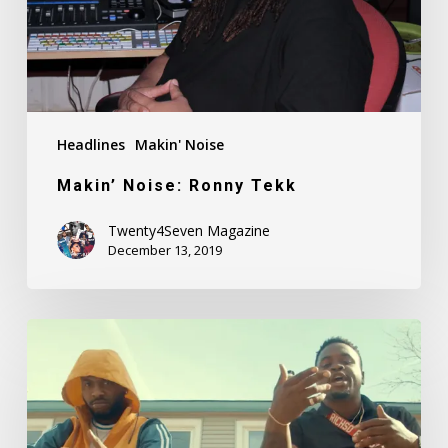
Headlines
Makin' Noise
Makin’ Noise: Ronny Tekk
Twenty4Seven Magazine
December 13, 2019
Fadah
Feat.
Kid
Breeze
–