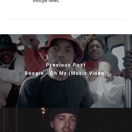
lifestyle news.
Previous Post
Boogie - Oh My (Music Video)