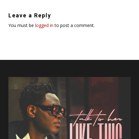
Leave a Reply
You must be
logged in
to post a comment.