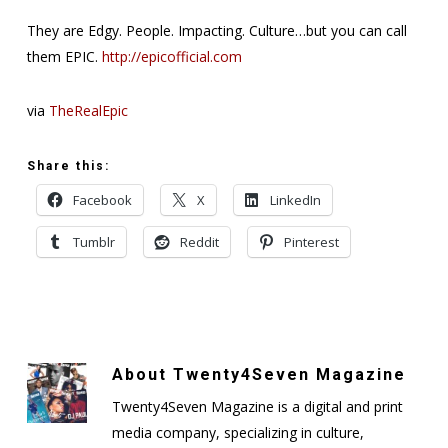
They are Edgy. People. Impacting. Culture…but you can call
them EPIC.
http://epicofficial.com
via
TheRealEpic
Share this:
Facebook
X
LinkedIn
Tumblr
Reddit
Pinterest
About
Twenty4Seven Magazine
Twenty4Seven Magazine is a digital and print
media company, specializing in culture,