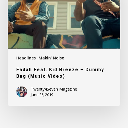
–
Dummy
Bag
(Music
Video)
Headlines
Makin' Noise
Fadah Feat. Kid Breeze – Dummy
Bag (Music Video)
Twenty4Seven Magazine
June 26, 2019