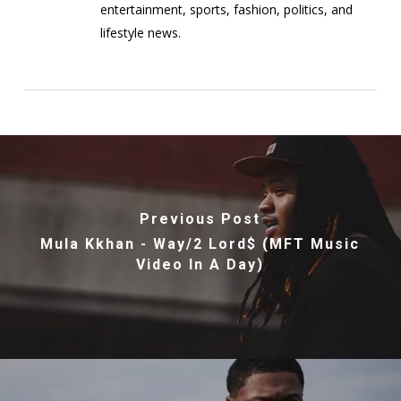
entertainment, sports, fashion, politics, and
lifestyle news.
Previous Post
Mula Kkhan - Way/2 Lord$ (MFT Music
Video In A Day)