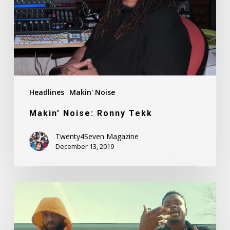
Headlines
Makin' Noise
Makin’ Noise: Ronny Tekk
Twenty4Seven Magazine
December 13, 2019
Fadah
Feat.
Kid
Breeze