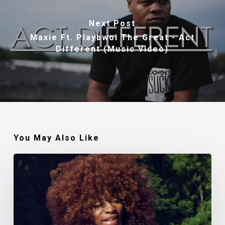
Next Post
Maxie Ft. Playbwoi The Great - Act
Different (Music Video)
You May Also Like
Makin’
Noise:
The
Polished
Lady