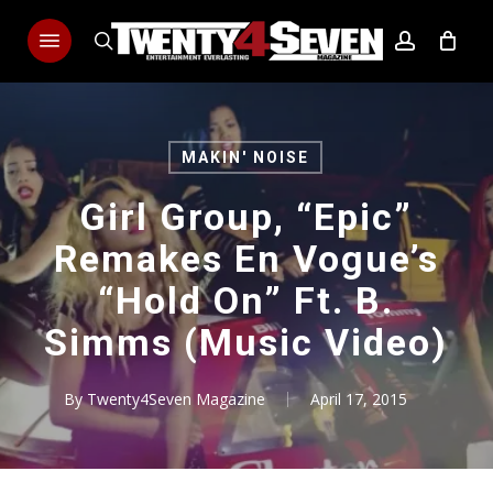
Skip
Menu
to
search
account
main
content
MAKIN' NOISE
Girl Group, “Epic”
Remakes En Vogue’s
“Hold On” Ft. B.
Simms (Music Video)
By
Twenty4Seven Magazine
April 17, 2015