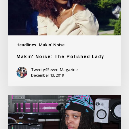
Headlines
Makin' Noise
Makin’ Noise: The Polished Lady
Twenty4Seven Magazine
December 13, 2019
Makin’
Noise:
Ronny
Tekk