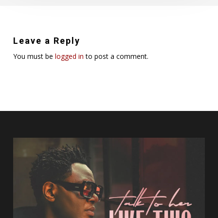
Leave a Reply
You must be
logged in
to post a comment.