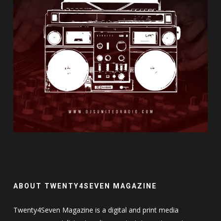
ABOUT TWENTY4SEVEN MAGAZINE
Twenty4Seven Magazine is a digital and print media