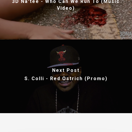
3D Na'tee - Who Can We Run To (Music
Video)
Next Post
S. Colli - Red Ostrich (Promo)