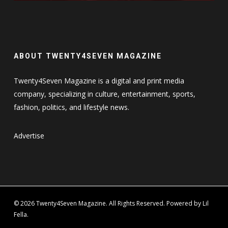
ABOUT TWENTY4SEVEN MAGAZINE
Twenty4Seven Magazine is a digital and print media
company, specializing in culture, entertainment, sports,
fashion, politics, and lifestyle news.
Advertise
© 2026 Twenty4Seven Magazine. All Rights Reserved. Powered by Lil
Fella.