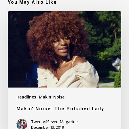
You May Also Like
Makin’
Noise:
The
Polished
Lady
Headlines
Makin' Noise
Makin’ Noise: The Polished Lady
Twenty4Seven Magazine
December 13, 2019