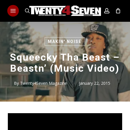
Skip
Menu
to
search
account
main
content
MAKIN' NOISE
Squeecky Tha Beast –
Beastn’ (Music Video)
By
Twenty4Seven Magazine
January 22, 2015