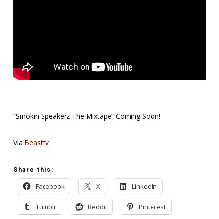
“Smokin Speakerz The Mixtape” Coming Soon!
Via
Beasttv
Share this:
Facebook
X
LinkedIn
Tumblr
Reddit
Pinterest