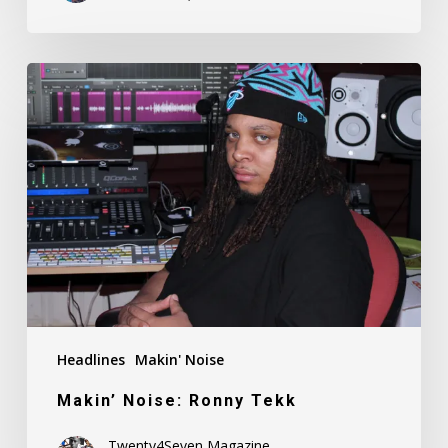
Makin’
Noise:
Ronny
Tekk
Headlines
Makin' Noise
Makin’ Noise: Ronny Tekk
Twenty4Seven Magazine