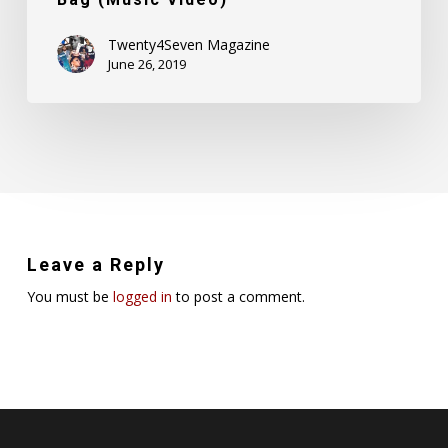
Twenty4Seven Magazine
June 26, 2019
Leave a Reply
You must be
logged in
to post a comment.