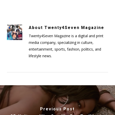
About
Twenty4Seven Magazine
Twenty4Seven Magazine is a digital and print
media company, specializing in culture,
entertainment, sports, fashion, politics, and
lifestyle news.
Previous Post