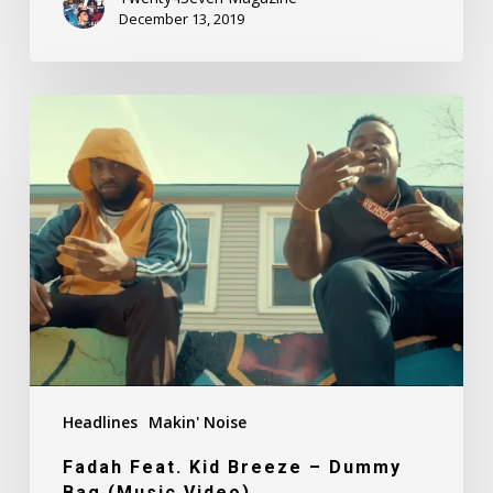
December 13, 2019
Fadah
Feat.
Kid
Breeze
–
Dummy
Bag
(Music
Video)
Headlines
Makin' Noise
Fadah Feat. Kid Breeze – Dummy
Bag (Music Video)