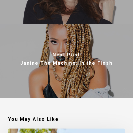
Next Post
Janine The Machine: In the Flesh
You May Also Like
Robert