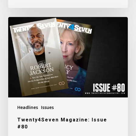
Twenty4Seven
Magazine:
Issue
#80
Headlines
Issues
Twenty4Seven Magazine: Issue
#80