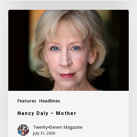
Nancy
Daly
–
Mother
Features
Headlines
Nancy Daly – Mother
Twenty4Seven Magazine
July 31, 2026