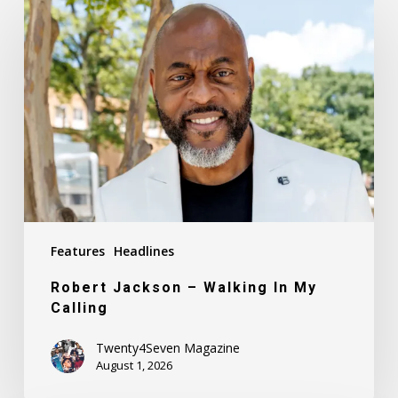
Jackson
–
Walking
In
My
Calling
Features
Headlines
Robert Jackson – Walking In My
Calling
Twenty4Seven Magazine
August 1, 2026