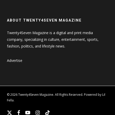
ABOUT TWENTY4SEVEN MAGAZINE
Twenty4Seven Magazine is a digital and print media
company, specializing in culture, entertainment, sports,
fashion, politics, and lifestyle news.
Advertise
© 2026 Twenty4Seven Magazine. All Rights Reserved. Powered by Lil
Fella.
x-
facebook
youtube
instagram
tiktok