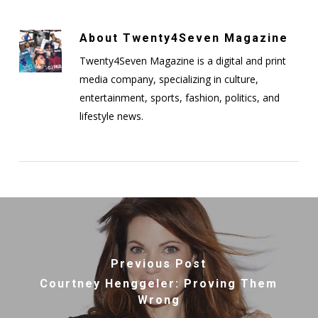
About
Twenty4Seven Magazine
Twenty4Seven Magazine is a digital and print
media company, specializing in culture,
entertainment, sports, fashion, politics, and
lifestyle news.
Previous Post
Courtney Henggeler: Proving Them
Wrong