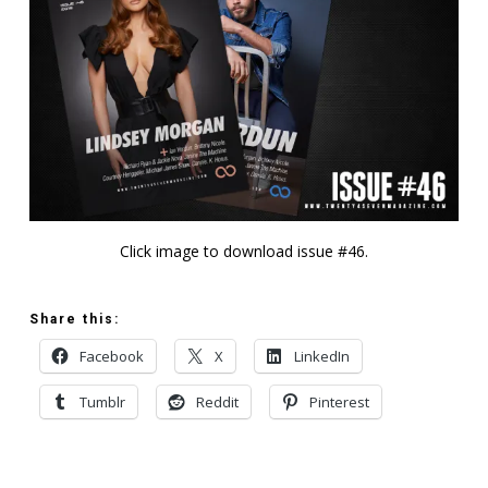
Click image to download issue #46.
Share this:
Facebook
X
LinkedIn
Tumblr
Reddit
Pinterest