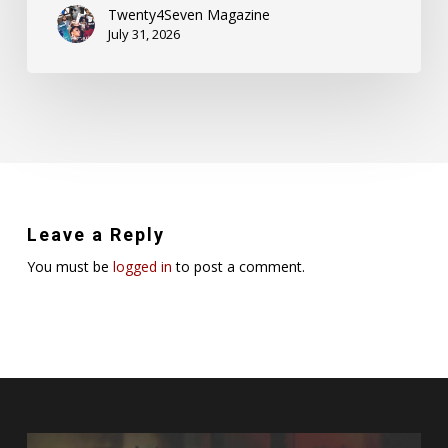
Twenty4Seven Magazine
July 31, 2026
Leave a Reply
You must be
logged in
to post a comment.