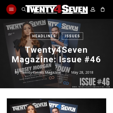
Skip
Menu
to
search
account
main
content
HEADLINES
ISSUES
Twenty4Seven
Magazine: Issue #46
By
Twenty4Seven Magazine
May 28, 2018