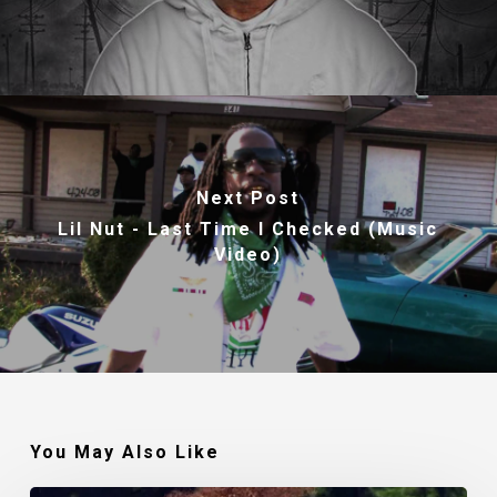
Next Post
Lil Nut - Last Time I Checked (Music
Video)
You May Also Like