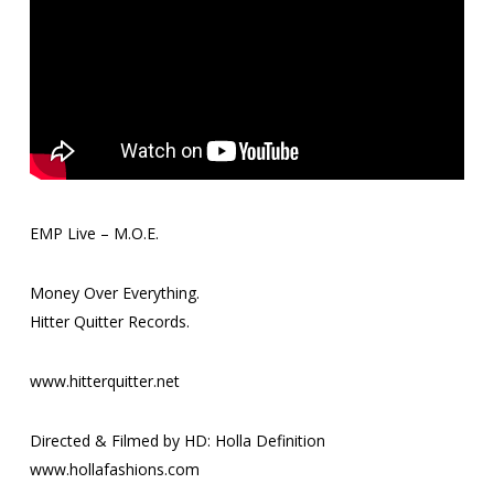
EMP Live – M.O.E.
Money Over Everything.
Hitter Quitter Records.
www.hitterquitter.net
Directed & Filmed by HD: Holla Definition
www.hollafashions.com