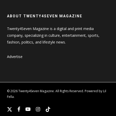
ABOUT TWENTY4SEVEN MAGAZINE
Twenty4Seven Magazine is a digital and print media
company, specializing in culture, entertainment, sports,
fashion, politics, and lifestyle news.
Advertise
© 2026 Twenty4Seven Magazine. All Rights Reserved. Powered by Lil
Fella.
x-
facebook
youtube
instagram
tiktok
twitter