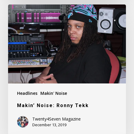
Makin’
Noise:
Ronny
Tekk
Headlines
Makin' Noise
Makin’ Noise: Ronny Tekk
Twenty4Seven Magazine
December 13, 2019