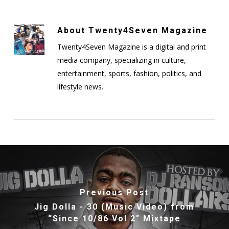
About
Twenty4Seven Magazine
Twenty4Seven Magazine is a digital and print
media company, specializing in culture,
entertainment, sports, fashion, politics, and
lifestyle news.
Previous Post
Jig Dolla - 30 (Music Video) from
“Since 10/86 Vol 2″ Mixtape