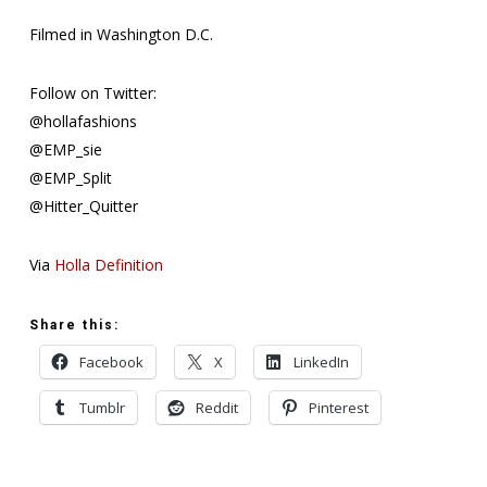
Filmed in Washington D.C.
Follow on Twitter:
@hollafashions
@EMP_sie
@EMP_Split
@Hitter_Quitter
Via
Holla Definition
Share this:
Facebook
X
LinkedIn
Tumblr
Reddit
Pinterest