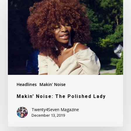
Makin’
Noise:
The
Polished
Lady
Headlines
Makin' Noise
Makin’ Noise: The Polished Lady
Twenty4Seven Magazine
December 13, 2019