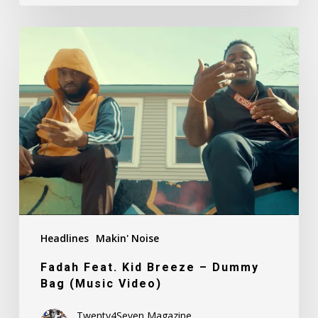
Fadah
Feat.
Kid
Breeze
–
Dummy
Bag
(Music
Video)
Headlines
Makin' Noise
Fadah Feat. Kid Breeze – Dummy
Bag (Music Video)
Twenty4Seven Magazine