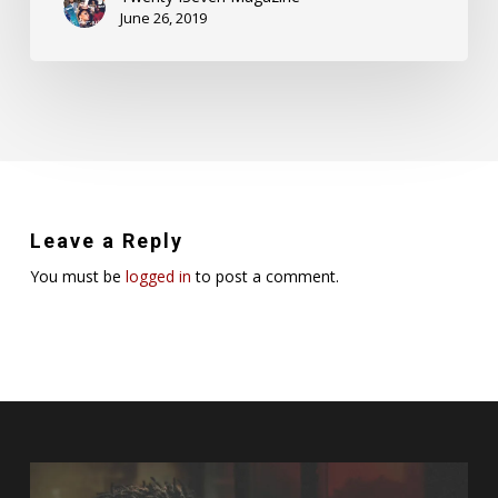
June 26, 2019
Leave a Reply
You must be
logged in
to post a comment.