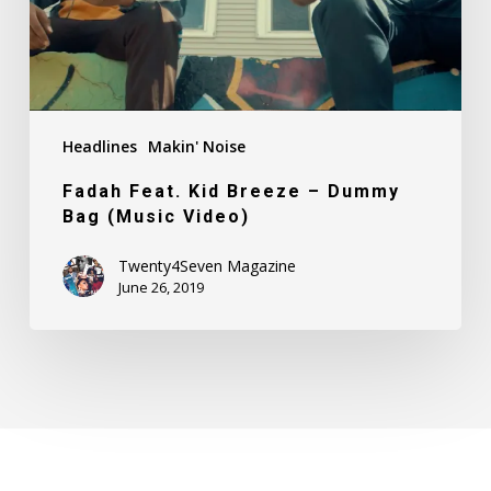
Bag
(Music
Video)
Headlines
Makin' Noise
Fadah Feat. Kid Breeze – Dummy
Bag (Music Video)
Twenty4Seven Magazine
June 26, 2019