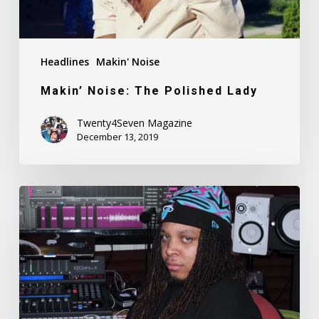
Headlines
Makin' Noise
Makin’ Noise: The Polished Lady
Twenty4Seven Magazine
December 13, 2019
Makin’
Noise:
Ronny
Tekk