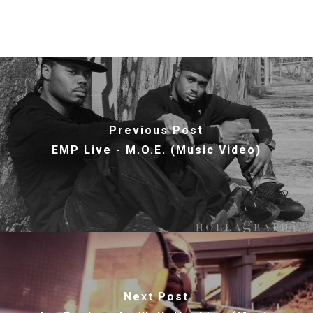
Previous Post
EMP Live - M.O.E. (Music Video)
Next Post