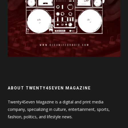
ABOUT TWENTY4SEVEN MAGAZINE
Twenty4Seven Magazine is a digital and print media
company, specializing in culture, entertainment, sports,
fashion, politics, and lifestyle news.