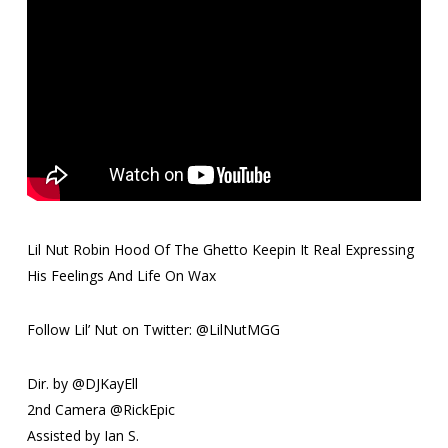
Lil Nut Robin Hood Of The Ghetto Keepin It Real Expressing
His Feelings And Life On Wax
Follow Lil’ Nut on Twitter: @LilNutMGG
Dir. by @DJKayEll
2nd Camera @RickEpic
Assisted by Ian S.