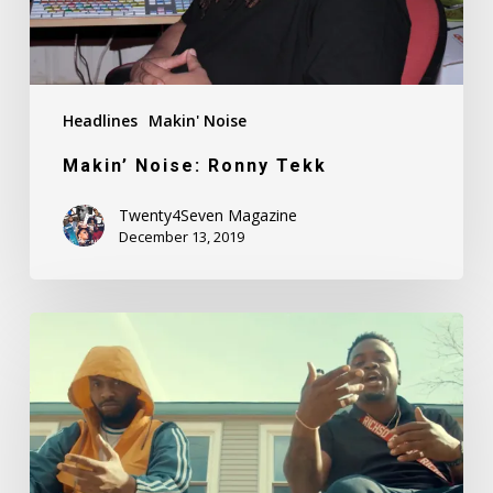
Headlines
Makin' Noise
Makin’ Noise: Ronny Tekk
Twenty4Seven Magazine
December 13, 2019
Fadah
Feat.
Kid
Breeze
–
Dummy