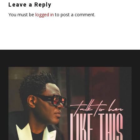
Leave a Reply
You must be
logged in
to post a comment.