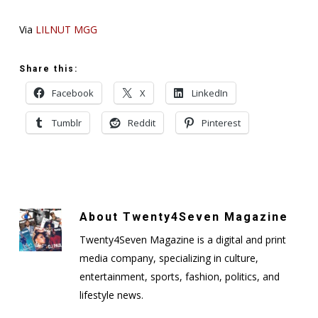
Via
LILNUT MGG
Share this:
Facebook
X
LinkedIn
Tumblr
Reddit
Pinterest
About
Twenty4Seven Magazine
Twenty4Seven Magazine is a digital and print
media company, specializing in culture,
entertainment, sports, fashion, politics, and
lifestyle news.