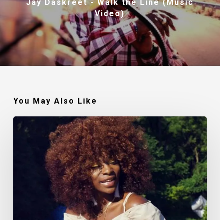
Jay Daskreet - Walk the Line (Music
Video)
You May Also Like
Makin’
Noise:
The
Polished
Lady